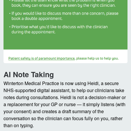
AI Note Taking
Winterton Medical Practice is now using Heidi, a secure
NHS-supported digital assistant, to help our clinicians take
notes during consultations. Heidi is not a decision-maker or
a replacement for your GP or nurse — it simply listens (with
your consent) and creates a draft summary of the
conversation so the clinician can focus fully on you, rather
than on typing.