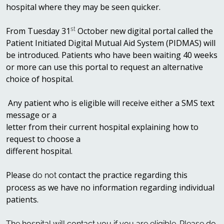
hospital where they may be seen quicker.
From Tuesday 31
st
October new digital portal called the
Patient Initiated Digital Mutual Aid System (PIDMAS) will
be introduced. Patients who have been waiting 40 weeks
or more can use this portal to request an alternative
choice of hospital.
Any patient who is eligible will receive either a SMS text
message or a
letter from their current hospital explaining how to
request to choose a
different hospital.
Please
contact the practice regarding this
do not
process as we have no information regarding individual
patients.
The hospital will contact you if you are eligible. Please do