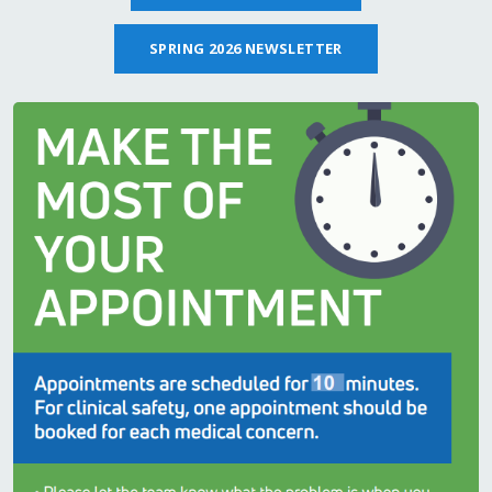
SPRING 2026 NEWSLETTER