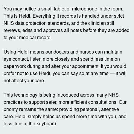
You may notice a small tablet or microphone in the room.
This is Heidi. Everything it records is handled under strict
NHS data protection standards, and the clinician still
reviews, edits and approves all notes before they are added
to your medical record.
Using Heidi means our doctors and nurses can maintain
eye contact, listen more closely and spend less time on
paperwork during and after your appointment. If you would
prefer not to use Heidi, you can say so at any time — it will
not affect your care.
This technology is being introduced across many NHS
practices to support safer, more efficient consultations. Our
priority remains the same: providing personal, attentive
care. Heidi simply helps us spend more time with you, and
less time at the keyboard.