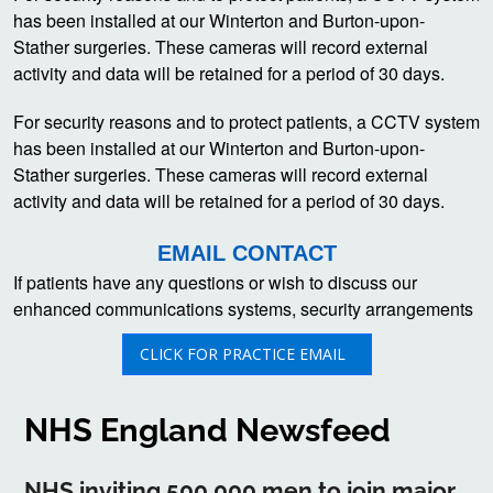
has been installed at our Winterton and Burton-upon-
Stather surgeries. These cameras will record external
activity and data will be retained for a period of 30 days.
For security reasons and to protect patients, a CCTV system
has been installed at our Winterton and Burton-upon-
Stather surgeries. These cameras will record external
activity and data will be retained for a period of 30 days.
EMAIL CONTACT
If patients have any questions or wish to discuss our
enhanced communications systems, security arrangements
CLICK FOR PRACTICE EMAIL
NHS England Newsfeed
NHS inviting 500,000 men to join major