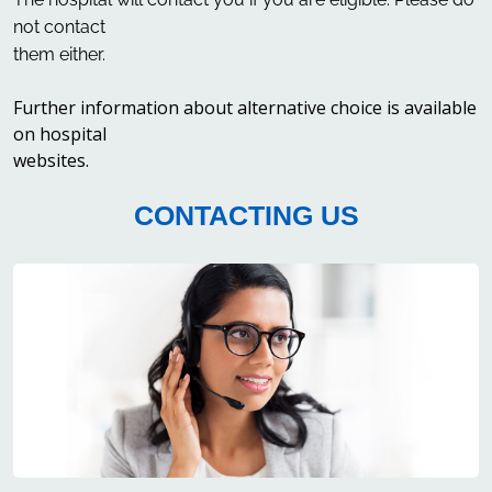
not contact
them either.
Further information about alternative choice is available
on hospital
websites.
CONTACTING US