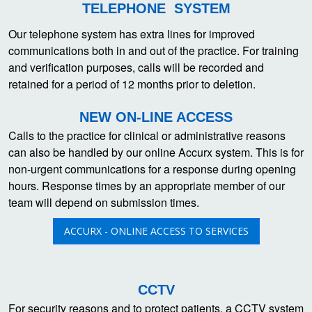
TELEPHONE SYSTEM
Our telephone system has extra lines for improved
communications both in and out of the practice. For training
and verification purposes, calls will be recorded and
retained for a period of 12 months prior to deletion.
NEW ON-LINE ACCESS
Calls to the practice for clinical or administrative reasons
can also be handled by our online Accurx system. This is for
non-urgent communications for a response during opening
hours. Response times by an appropriate member of our
team will depend on submission times.
ACCURX - ONLINE ACCESS TO SERVICES
CCTV
For security reasons and to protect patients, a CCTV system