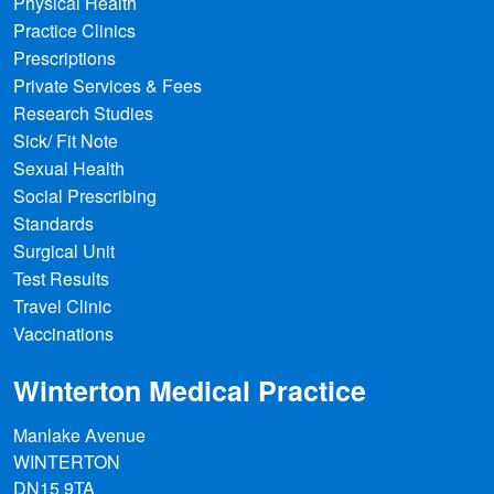
Physical Health
Practice Clinics
Prescriptions
Private Services & Fees
Research Studies
Sick/ Fit Note
Fighting the world's most deadly
Sexual Health
animal… in an unexpected way
Social Prescribing
Standards
Mosquitoes aren't just annoying - they
Surgical Unit
kill around 700,000 people a year via the
Test Results
diseases they spread. But scientists are
Travel Clinic
developing new, counterintuitive ways to
Vaccinations
tackle them.
Winterton Medical Practice
3 days ago
|
newsrss.bbc.co.uk
Manlake Avenue
WINTERTON
DN15 9TA