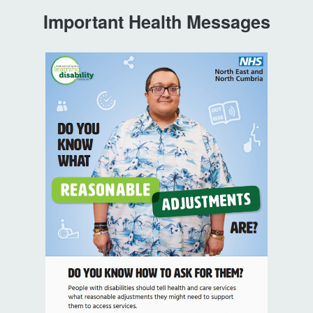
Important Health Messages