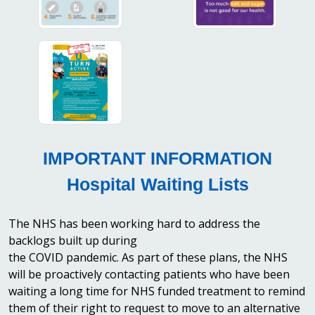
IMPORTANT INFORMATION
Hospital Waiting Lists
The NHS has been working hard to address the
backlogs built up during
the COVID pandemic. As part of these plans, the NHS
will be proactively contacting patients who have been
waiting a long time for NHS funded treatment to remind
them of their right to request to move to an alternative