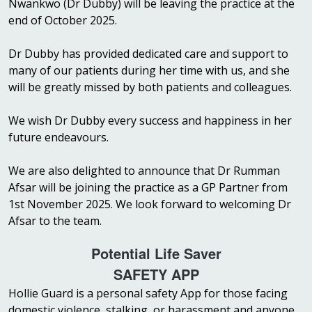
Nwankwo (Dr Dubby) will be leaving the practice at the
end of October 2025.
Dr Dubby has provided dedicated care and support to
many of our patients during her time with us, and she
will be greatly missed by both patients and colleagues.
We wish Dr Dubby every success and happiness in her
future endeavours.
We are also delighted to announce that Dr Rumman
Afsar will be joining the practice as a GP Partner from
1st November 2025. We look forward to welcoming Dr
Afsar to the team.
Potential Life Saver
SAFETY APP
Hollie Guard is a personal safety App for those facing
domestic violence, stalking, or harassment and anyone