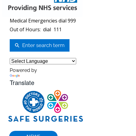
Medical Emergencies dial 999
Out of Hours: dial 111
Enter search term
Powered by
Translate