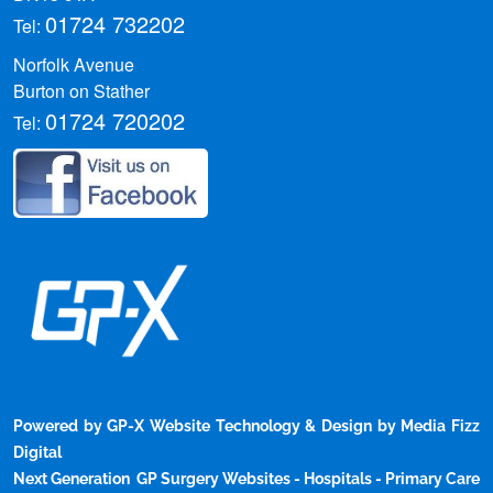
01724 732202
Tel:
Norfolk Avenue
Walk-in mental health centres to
Burton on Stather
01724 720202
open in banks and libraries across
Tel:
England
Government plans network of nearly 200
specialist services to help those facing
mental health crises.
3 days ago
|
newsrss.bbc.co.uk
Powered by GP-X Website Technology & Design by Media Fizz
Digital
Sunshine to meal times: How to
Next Generation GP Surgery Websites - Hospitals - Primary Care