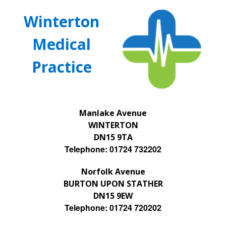
Winterton
Medical
Practice
Manlake Avenue
WINTERTON
DN15 9TA
Telephone: 01724 732202
Norfolk Avenue
BURTON UPON STATHER
DN15 9EW
Telephone: 01724 720202