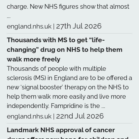
charge. New NHS figures show that almost
...
27th Jul 2026
england.nhs.uk
|
Thousands with MS to get “life-
changing” drug on NHS to help them
walk more freely
Thousands of people with multiple
sclerosis (MS) in England are to be offered a
new ‘signal booster’ therapy on the NHS to
help them walk more easily and live more
independently. Fampridine is the ...
22nd Jul 2026
england.nhs.uk
|
Landmark NHS approval of cancer