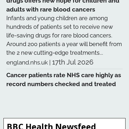
drugs offers new hope for children and
adults with rare blood cancers
Infants and young children are among
hundreds of patients set to receive new
life-saving drugs for rare blood cancers.
Around 200 patients a year will benefit from
the 2 new cutting-edge treatments...
17th Jul 2026
england.nhs.uk
|
Cancer patients rate NHS care highly as
record numbers checked and treated
Tens of thousands of cancer patients have
rated the care they received from
the NHS as nearly 9 out of 10, as NHS
teams see and treat record numbers of
BBC Health Newsfeed
people for the disease. The latest patient