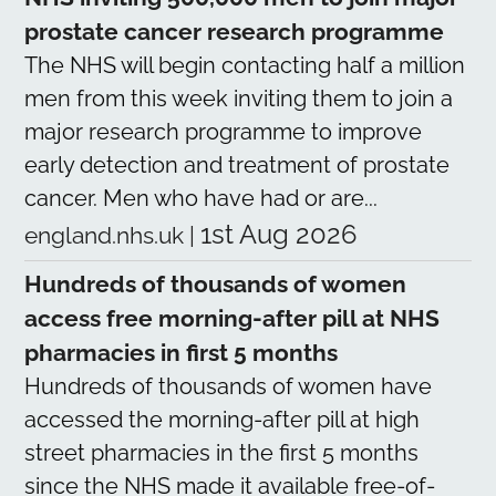
prostate cancer research programme
The NHS will begin contacting half a million
men from this week inviting them to join a
major research programme to improve
early detection and treatment of prostate
cancer. Men who have had or are...
1st Aug 2026
england.nhs.uk
|
Hundreds of thousands of women
access free morning-after pill at NHS
pharmacies in first 5 months
Hundreds of thousands of women have
accessed the morning-after pill at high
street pharmacies in the first 5 months
since the NHS made it available free-of-