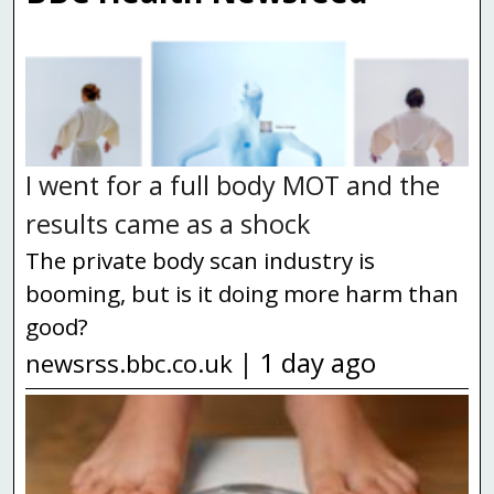
ex...
16th Jul 2026
england.nhs.uk
|
NHS aims to prevent one in four sepsis
deaths
The NHS will aim to prevent thousands of
I went for a full body MOT and the
deaths from sepsis by 2035 as part of a
results came as a shock
series of measures to improve the
The private body scan industry is
treatment of the deadly condition. Sepsis is
booming, but is it doing more harm than
a life-threatening response to an inf...
good?
13th Jul 2026
england.nhs.uk
|
1 day ago
|
newsrss.bbc.co.uk
Young people urged to book lifesaving
meningitis jab at high street pharmacies
Hundreds of thousands of students