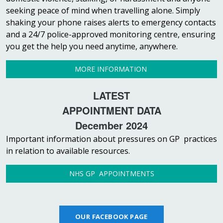
seeking peace of mind when travelling alone. Simply
shaking your phone raises alerts to emergency contacts
and a 24/7 police-approved monitoring centre, ensuring
you get the help you need anytime, anywhere.
MORE INFORMATION
LATEST
APPOINTMENT DATA
December 2024
Important information about pressures on GP practices
in relation to available resources.
NHS GP APPOINTMENTS
OUR FACEBOOK PAGE