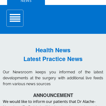
NEWS
Toggle navigation
Health News
Latest Practice News
Our Newsroom keeps you informed of the latest
developments at the surgery with additional live feeds
from various news sources
ANNOUNCEMENT
We would like to inform our patients that Dr Alache-